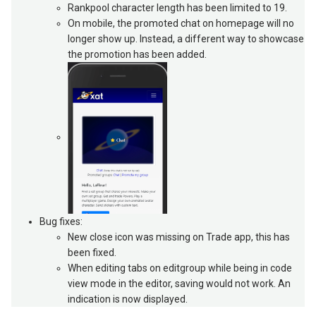
Rankpool character length has been limited to 19.
On mobile, the promoted chat on homepage will no
longer show up. Instead, a different way to showcase
the promotion has been added.
Bug fixes:
New close icon was missing on Trade app, this has
been fixed.
When editing tabs on editgroup while being in code
view mode in the editor, saving would not work. An
indication is now displayed.