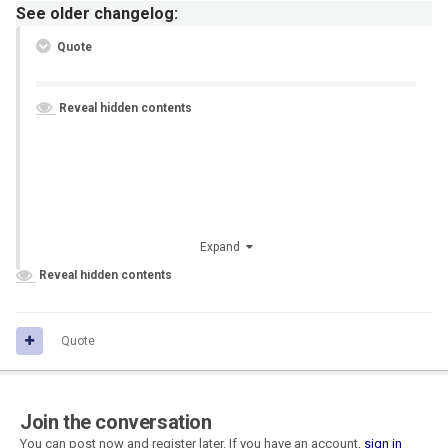
See older changelog:
Quote
Reveal hidden contents
Expand
Reveal hidden contents
Quote
Join the conversation
You can post now and register later. If you have an account,
sign in