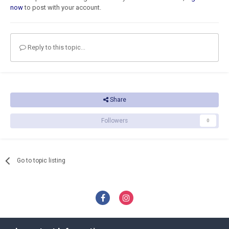
now
to post with your account.
Reply to this topic...
Share
Followers
0
Go to topic listing
Privacy Policy
Contact Us