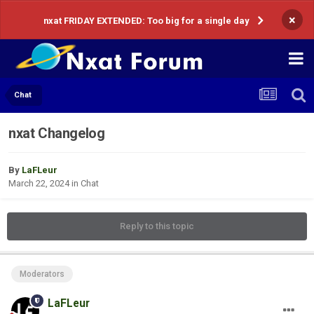
×
nxat FRIDAY EXTENDED: Too big for a single day
Chat
nxat Changelog
By
LaFLeur
March 22, 2024
in
Chat
Reply to this topic
Moderators
LaFLeur