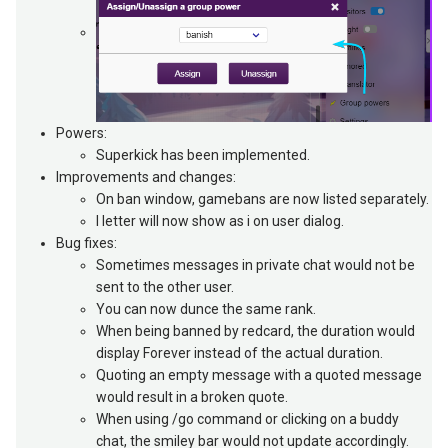
Powers:
Superkick has been implemented.
Improvements and changes:
On ban window, gamebans are now listed separately.
I letter will now show as i on user dialog.
Bug fixes:
Sometimes messages in private chat would not be
sent to the other user.
You can now dunce the same rank.
When being banned by redcard, the duration would
display Forever instead of the actual duration.
Quoting an empty message with a quoted message
would result in a broken quote.
When using /go command or clicking on a buddy
chat, the smiley bar would not update accordingly.