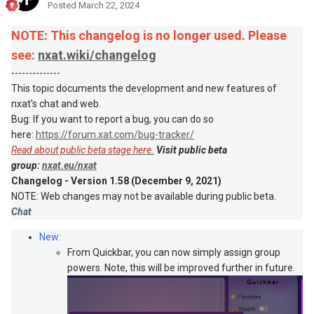
Posted
March 22, 2024
NOTE: This changelog is no longer used. Please
see:
nxat.wiki/changelog
--------------
This topic documents the development and new features of
nxat's chat and web.
Bug: If you want to report a bug, you can do so
here:
https://forum.xat.com/bug-tracker/
Read about public beta stage here.
Visit public beta
group:
nxat.eu/nxat
Changelog - Version 1.58 (December 9, 2021)
NOTE: Web changes may not be available during public beta.
Chat
New:
From Quickbar, you can now simply assign group
powers. Note, this will be improved further in future.