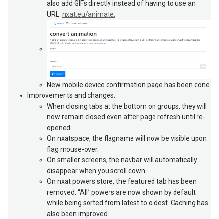
also add GIFs directly instead of having to use an
URL.
nxat.eu/animate.
New mobile device confirmation page has been done.
Improvements and changes:
When closing tabs at the bottom on groups, they will
now remain closed even after page refresh until re-
opened.
On nxatspace, the flagname will now be visible upon
flag mouse-over.
On smaller screens, the navbar will automatically
disappear when you scroll down.
On nxat powers store, the featured tab has been
removed. “All” powers are now shown by default
while being sorted from latest to oldest. Caching has
also been improved.