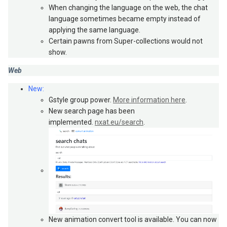
When changing the language on the web, the chat
language sometimes became empty instead of
applying the same language.
Certain pawns from Super-collections would not
show.
Web
New:
Gstyle group power.
More information here
.
New search page has been
implemented.
nxat.eu/search
.
New animation convert tool is available. You can now