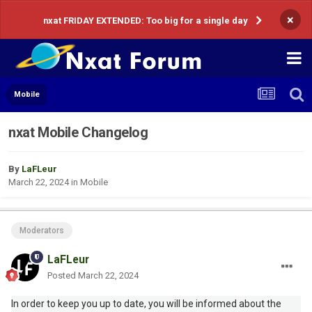
×
nxat FRIDAY EXTENDED: Too big for a single day
Mobile
nxat Mobile Changelog
By
LaFLeur
March 22, 2024
in
Mobile
Moderators
LaFLeur
Posted
March 22, 2024
In order to keep you up to date, you will be informed about the