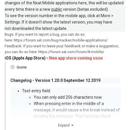
changes of the Nxat Mobile applications here, this will be updated
every time there is a new
public
version (betas excluded).
To see the version number in the mobile app, click at More >
Settings. If it doesn't show the latest version, you may have
not downloaded the latest update.
Bugs: If you want to report a bug, you can do so
here: https://forum.xat.com/bug-tracker/mobile-applications/
Feedback: If you want to leave your feedback or make a suggestion,
you can do so here: https://forum.xat.com/forum/8-mobile/
iOS (Apple App Store) -
New app store coming soon
Quote
Changelog - Version 1.20.0 September 12 2019
Text-entry field:
You can only add 256 characters now.
When pressing enter in the middle of a
message, it would cause a line break instead of
sending the message. This has been fixed.
Messages:
Expand
An issue has been fixed which wouldn’t show