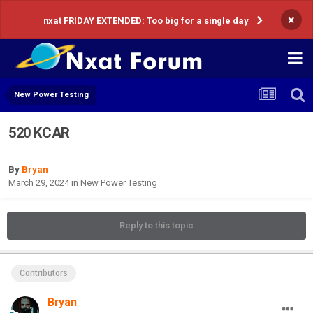
×
nxat FRIDAY EXTENDED: Too big for a single day
New Power Testing
520 KCAR
By
Bryan
March 29, 2024
in
New Power Testing
Reply to this topic
Contributors
Bryan