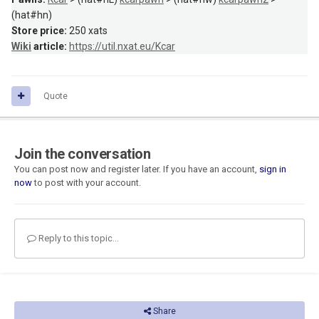
(hat#hn)
Store price:
250 xats
Wiki
article:
https://util.nxat.eu/Kcar
Quote
Join the conversation
You can post now and register later. If you have an account,
sign in
now
to post with your account.
Reply to this topic...
Share