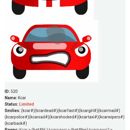
ID:
520
Name:
Kcar
Status:
Limited
Smilies:
(kcar#)(kcardead#)(kcarfast#)(kcargirl#)(kcarmad#)
(kcarpolice#)(kcarsad#)(kcarshocked#)(kcartaxi#)(kcarwipers#)
(kcarback#)
Pawns:
Kcar
> (hat#hL)
kcarpawn
> (hat#hw)
kcarpawn2
>