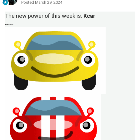
Posted
March 29, 2024
The new power of this week is:
Kcar
Preview: