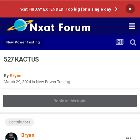
×
nxat FRIDAY EXTENDED: Too big for a single day
New Power Testing
527 KACTUS
By
Bryan
March 29, 2024
in
New Power Testing
Reply to this topic
Contributors
Bryan