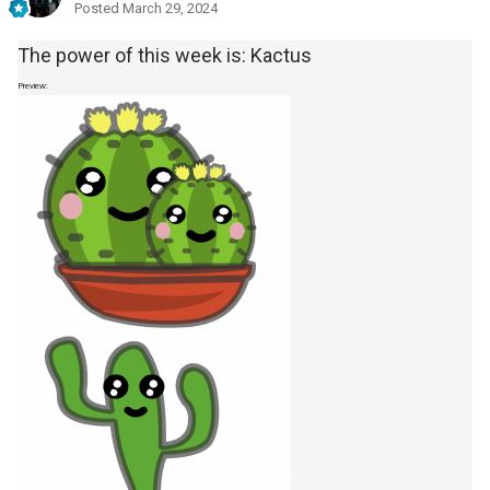
Posted
March 29, 2024
The
power of this
w eek is: Kactus
Preview: