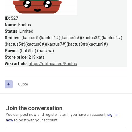
ID:
527
Name:
Kactus
Status:
Limited
Smilies:
(kactus#)(kactus1#)(kactus2#)(kactus3#)(kactus4#)
(kactus5#)(kactus6#)(kactus7#)(kactus8#)(kactus9#)
Pawns:
(hat#hL) (hat#ha)
Store price:
219 xats
Wiki article:
https://util.nxat.eu/Kactus
Quote
Join the conversation
You can post now and register later. If you have an account,
sign in
now
to post with your account.