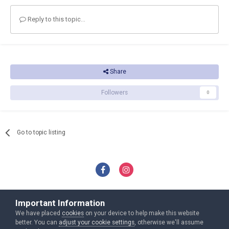
Reply to this topic...
Share
Followers
0
Go to topic listing
Privacy Policy
Contact Us
Important Information
Copyright Nxat.eu Ltd All rights reveserd
We have placed
cookies
on your device to help make this website
Powered by Invision Community
better. You can
adjust your cookie settings
, otherwise we'll assume