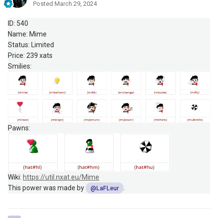
Posted
March 29, 2024
ID: 540
Name: Mime
Status: Limited
Price: 239 xats
Smilies:
Pawns:
Wiki:
https://util.nxat.eu/Mime
This power was made by
.
@LaFLeur