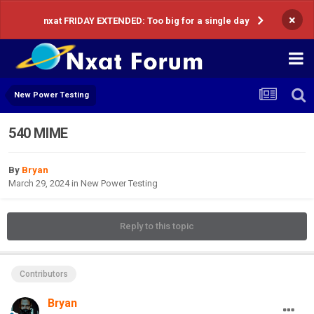
×
nxat FRIDAY EXTENDED: Too big for a single day
New Power Testing
540 MIME
By
Bryan
March 29, 2024
in
New Power Testing
Reply to this topic
Contributors
Bryan