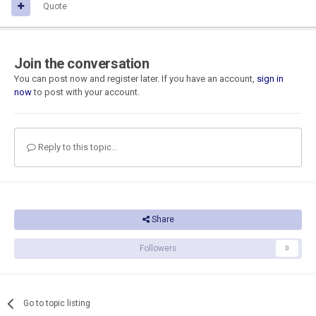
Quote
Join the conversation
You can post now and register later. If you have an account,
sign in
now
to post with your account.
Reply to this topic...
Share
Followers
0
Go to topic listing