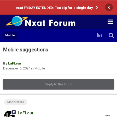
×
nxat FRIDAY EXTENDED: Too big for a single day
Mobile
Mobile suggestions
By
LaFLeur
December 6, 2024
in
Mobile
Reply to this topic
Moderators
LaFLeur