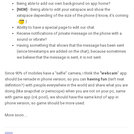
Being able to add our own background on app home?
[NEW]
- Being able to edit your xatspace and show the
xatspace depending of the size of the phone (I know, it's coming
..
)
Ability to have a special page to edit our chat.
Receive notifications of private message on the phone with a
sound or vibrate?
Having something that shows that the message has been sent
(since timestamps are added on the chat), because sometimes
we believe that the message is sent, it is not sent.
Since 90% of mobiles have a "selfie" camera, i think the
"webcam
" app
should be remade in phone version, so you can
having fun
(isn't nxat
definition?) with people everywhere in the world and share what you are
doing (like snapchat or periscope) when you are not on your pc, same
with game app (c4, pool), we should have the same kind of app in
phone version, so game should be more used.
More soon....