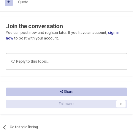
Quote
Join the conversation
You can post now and register later. If you have an account,
sign in
now
to post with your account.
Reply to this topic...
Share
Followers
0
Go to topic listing