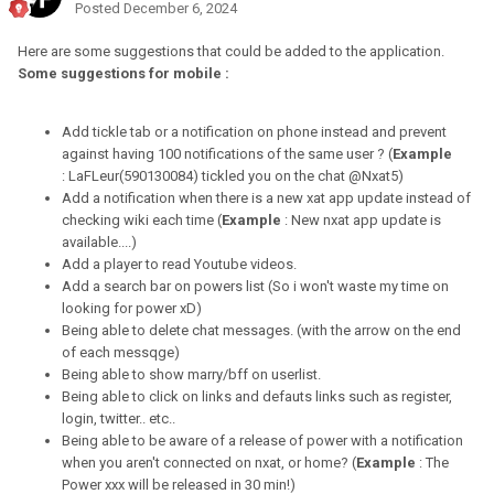
Posted
December 6, 2024
Here are some suggestions that could be added to the application.
Some suggestions for mobile :
Add tickle tab or a notification on phone instead and prevent
against having 100 notifications of the same user ? (
Example
: LaFLeur(590130084) tickled you on the chat @Nxat5)
Add a notification when there is a new xat app update instead of
checking wiki each time (
Example
: New nxat app update is
available....)
Add a player to read Youtube videos.
Add a search bar on powers list (So i won't waste my time on
looking for power xD)
Being able to delete chat messages. (with the arrow on the end
of each messqge)
Being able to show marry/bff on userlist.
Being able to click on links and defauts links such as register,
login, twitter.. etc..
Being able to be aware of a release of power with a notification
when you aren't connected on nxat, or home? (
Example
: The
Power xxx will be released in 30 min!)