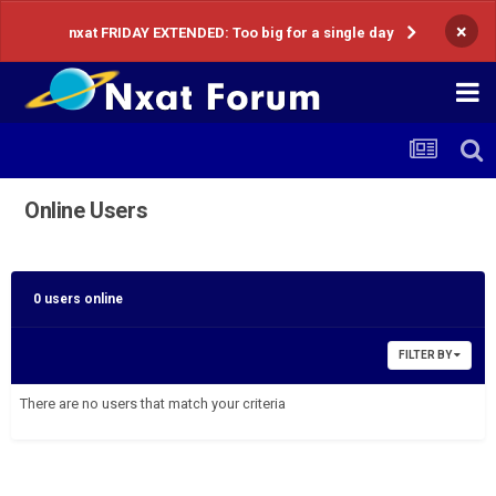
×
nxat FRIDAY EXTENDED: Too big for a single day
Online Users
0 users online
FILTER BY
There are no users that match your criteria