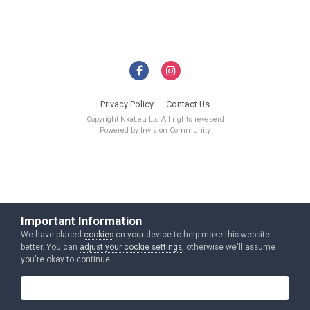
Privacy Policy
Contact Us
Copyright Nxat.eu Ltd All rights reveserd
Powered by Invision Community
Important Information
We have placed
cookies
on your device to help make this website
better. You can
adjust your cookie settings
, otherwise we'll assume
you're okay to continue.
I accept