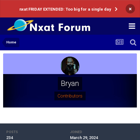
×
nxat FRIDAY EXTENDED: Too big for a single day
Home
Bryan
Contributors
POSTS
JOINED
234
March 29, 2024