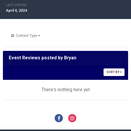
LAST VISITED
April 6, 2024
Content Type
Event Reviews posted by Bryan
SORT BY
There's nothing here yet