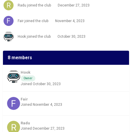
Radu
joined the club
December 27, 2023
Fair
joined the club
November 4, 2023
Hook
joined the club
October 30, 2023
8 members
Hook
Owner
Joined October 30, 2023
Fair
Joined November 4, 2023
Radu
Joined December 27, 2023