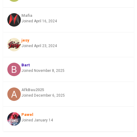
Mafia
Joined April 16, 2024
jesy
Joined April 23, 2024
Bart
Joined November 8, 2025
AfkBau2025
Joined December 6, 2025
Pawel
Joined January 14