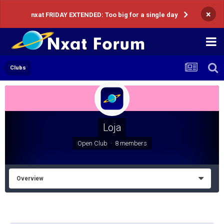
×
nxat FRIDAY EXTENDED: Too big for a single day
Clubs
Loja
Open Club · 8 members
Overview