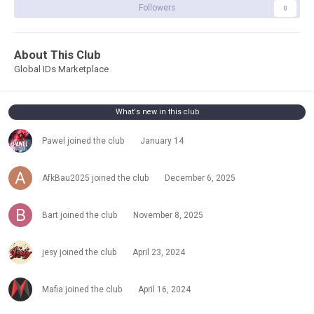
Followers
0
About This Club
Global IDs Marketplace
What's new in this club
Pawel
joined the club
January 14
AfkBau2025
joined the club
December 6, 2025
Bart
joined the club
November 8, 2025
jesy
joined the club
April 23, 2024
Mafia
joined the club
April 16, 2024