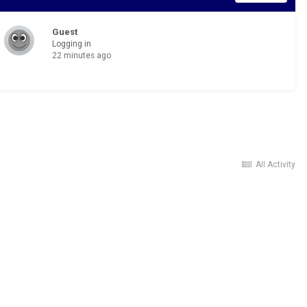
Guest
Logging in
22 minutes ago
All Activity