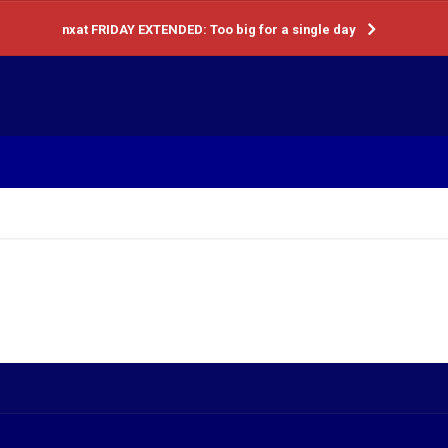
nxat FRIDAY EXTENDED: Too big for a single day