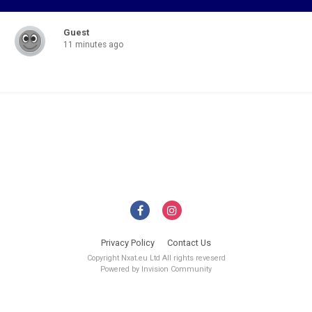
Guest
11 minutes ago
Privacy Policy
Contact Us
Copyright Nxat.eu Ltd All rights reveserd
Powered by Invision Community