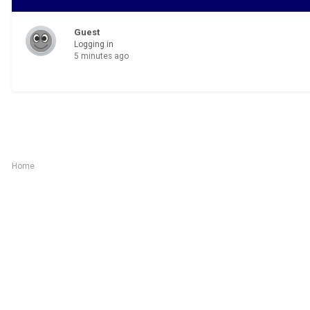
Guest
Logging in
5 minutes ago
Home