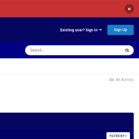
×
Sign Up
Existing user? Sign In
All Activity
FILTER BY