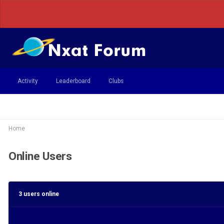
Activity
Leaderboard
Clubs
Home
Online Users
3 users online