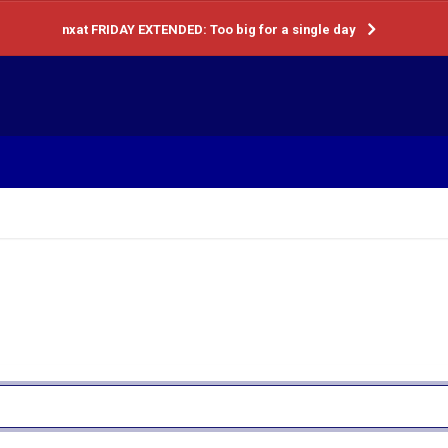
nxat FRIDAY EXTENDED: Too big for a single day