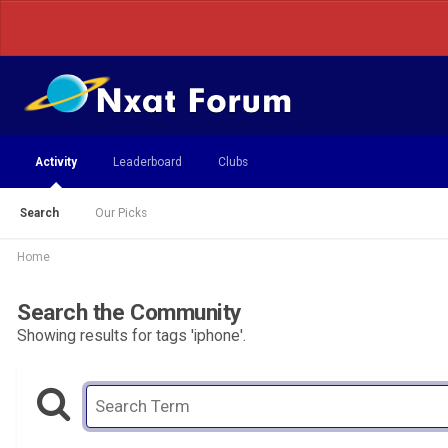
Activity
Leaderboard
Clubs
Search
Our Picks
Home
Search the Community
Showing results for tags 'iphone'.