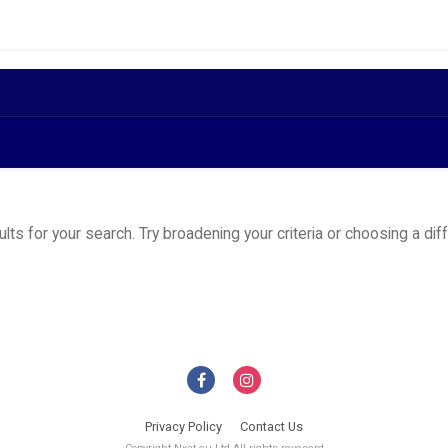
ts for your search. Try broadening your criteria or choosing a dif
Privacy Policy
Contact Us