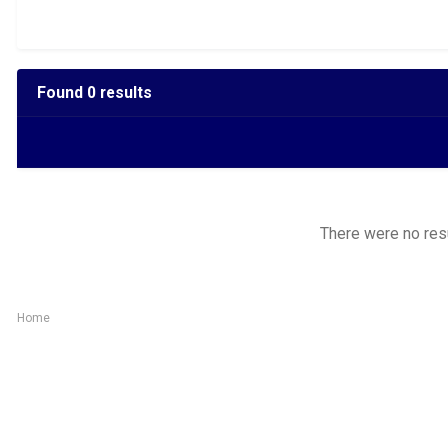
Found 0 results
There were no resul
Home