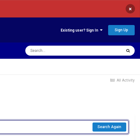
×
Sign Up
Existing user? Sign In
All Activity
Search Again