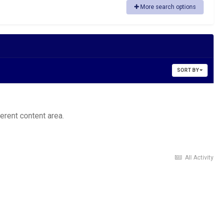
More search options
SORT BY
ferent content area.
All Activity